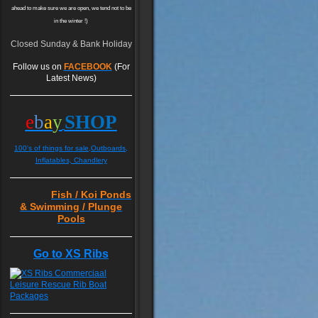
ahead to make sure we are open, we tend not to be
in the winter !)
Closed Sunday & Bank Holiday
Follow us on
FACEBOOK
(For
Latest News)
e
b
a
y
SHOP
100's of things for sale,Outboards,
Inflatables, Chandlery
Fish / Koi Ponds
& Swimming / Plunge
Pools
Go to XS Ribs