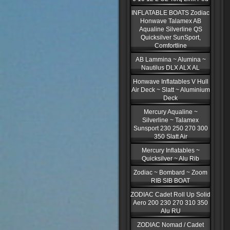
INFLATABLE BOATS Zodiac
Honwave Talamex AB
Aqualine Silverline QS
Quicksilver SunSport,
Comfortline
AB Lammina ~ Alumina ~
Nautilus DLX ALX AL
Honwave Inflatables V Hull
Air Deck ~ Slatt ~ Aluminium
Deck
Mercury Aqualine ~
Silverline ~ Talamex
Sunsport 230 250 270 300
350 Slatt Air
Mercury Inflatables ~
Quicksilver ~ Alu Rib
Zodiac ~ Bombard ~ Zoom
RIB SIB BOAT
ZODIAC Cadet Roll Up Solid
Aero 200 230 270 310 350
Alu RU
ZODIAC Nomad / Cadet