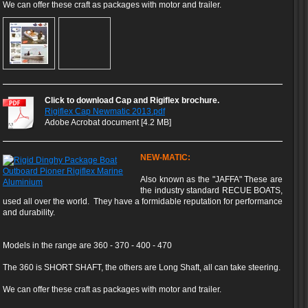
We can offer these craft as packages with motor and trailer.
Click to download Cap and Rigiflex brochure.
Rigiflex Cap Newmatic 2013.pdf
Adobe Acrobat document [4.2 MB]
NEW-MATIC:
Also known as the "JAFFA" These are
the industry standard RECUE BOATS,
used all over the world. They have a formidable reputation for performance
and durability.
Models in the range are 360 - 370 - 400 - 470
The 360 is SHORT SHAFT, the others are Long Shaft, all can take steering.
We can offer these craft as packages with motor and trailer.