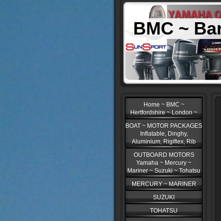
BMC ~ Bar
Home ~ BMC ~
Hertfordshire ~ London ~
BOAT ~ MOTOR PACKAGES
Inflatable, Dinghy,
Aluminium, Rigiflex, Rib
OUTBOARD MOTORS
Yamaha ~ Mercury ~
Mariner ~ Suzuki ~ Tohatsu
MERCURY ~ MARINER
SUZUKI
TOHATSU