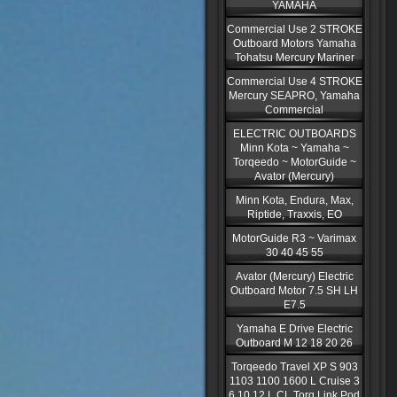
YAMAHA
Commercial Use 2 STROKE
Outboard Motors Yamaha
Tohatsu Mercury Mariner
Commercial Use 4 STROKE
Mercury SEAPRO, Yamaha
Commercial
ELECTRIC OUTBOARDS
Minn Kota ~ Yamaha ~
Torqeedo ~ MotorGuide ~
Avator (Mercury)
Minn Kota, Endura, Max,
Riptide, Traxxis, EO
MotorGuide R3 ~ Varimax
30 40 45 55
Avator (Mercury) Electric
Outboard Motor 7.5 SH LH
E7.5
Yamaha E Drive Electric
Outboard M 12 18 20 26
Torqeedo Travel XP S 903
1103 1100 1600 L Cruise 3
6 10 12 L CL Torq Link Pod