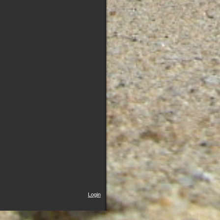
Login