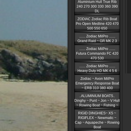
Aluminium Hull True Rib
240 270 300 330 360 390
DL
ZODIAC Zodiac Rib Boat
Pro Open Medline 420 470
500 550 650
....... Zodiac MilPro .......
Grand Raid ~ GR MK 2 3
....... Zodiac MilPro .......
Futura Commando FC 420
470 530
....... Zodiac MilPro .......
Heavy Duty HD MK 4 5 6
Zodiac ~ Avon MilPro
Emergency Response Boat
~ ERB 310 380 400
..ALUMINIUM BOATS..
Dinghy ~ Punt ~ Jon ~ V Hull
~ Rowing Boat ~ Fishing ~
RIGID DINGHIES~ XS ~
RIGIFLEX ~ Newmatic ~
Cap ~ Aquapeche ~ Rowing
Boat