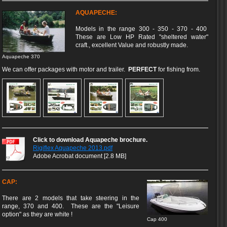
AQUAPECHE:
Models in the range 300 - 350 - 370 - 400
These are Low HP Rated "sheltered water"
craft., excellent Value and robustly made.
Aquapeche 370
We can offer packages with motor and trailer.
PERFECT
for fishing from.
Click to download Aquapeche brochure.
Rigiflex Aquapeche 2013.pdf
Adobe Acrobat document [2.8 MB]
CAP:
There are 2 models that take steering in the
range, 370 and 400. These are the "Leisure
option" as they are white !
Cap 400