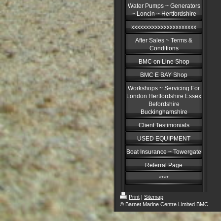
Water Pumps ~ Generators
~ Loncin ~ Hertfordshire
xxxxxxxxxxxxxxxxxxxxxx
After Sales ~ Terms &
Conditions
BMC on Line Shop
BMC E BAY Shop
Workshops ~ Servicing For
London Hertfordshire Essex
Befordshire
Buckinghamshire
Client Testimonials
USED EQUIPMENT
Boat Insurance ~ Towergate
Referral Page
****
Print
|
Sitemap
© Barnet Marine Centre Limited BMC