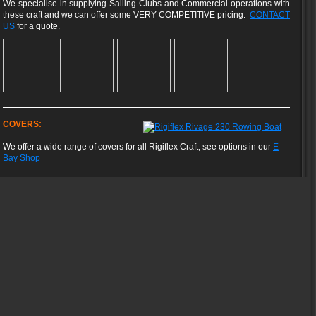
We specialise in supplying Sailing Clubs and Commercial operations with
these craft and we can offer some VERY COMPETITIVE pricing.
CONTACT
US
for a quote.
COVERS:
We offer a wide range of covers for all Rigiflex Craft, see options in our
E
Bay Shop