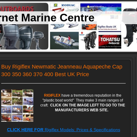
net Marine Centre
Buy Rigiflex Newmatic Jeanneau Aquapeche Cap
300 350 360 370 400 Best UK Price
RIGIFLEX
have a tremendous reputation in the
"plastic boat world" They make 3 main ranges of
craft:
CLICK ON THE IMAGE LEFT TO GO TO THE
MANUFACTURERS WEB SITE.
CLICK HERE FOR
Rigiflex Models: Prices & Specifications