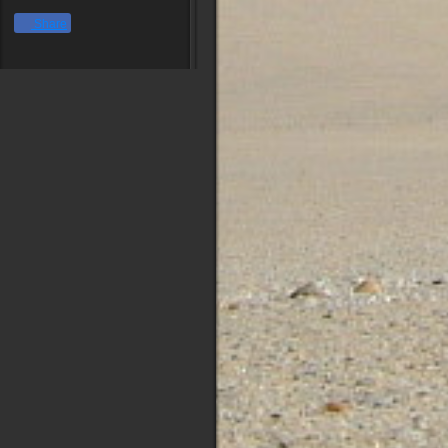
Share