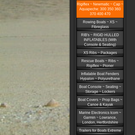
Rigiflex ~ Newmatic ~ Cap ~
Aquapeche: 300 350 360
370 400 470
Rowing Boats ~ XS ~
Fibreglass
RIB's ~ RIGID HULLED
INFLATABLES (With
Console & Seating)
XS Ribs ~ Packages
Rescue Boats ~ Ribs ~
Rigiflex ~ Pioner
Inflatable Boat Fenders
Hypalon ~ Polyurethane
Boat Console ~ Seating ~
Storage ~ Lockers
Boat Covers ~ Prop Bags ~
Canoe & Kayak
Marine Electronics Icom ~
Garmin ~ Lowrance,
London, Hertfordshire
Trailers for Boats Extreme