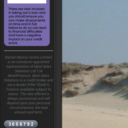
Barnet Marine Centre Limited
is an introducer appointed
representative of Ideal Sales
Solutions Ltd T/A
Ideal4Finance. Ideal Sales
Solutions is a credit broker and
not a lender (FRN 703401).
Finance available subject to
status. The rate offered is
always provisional and will
depend upon your personal
circumstances, the loan
amount and term.