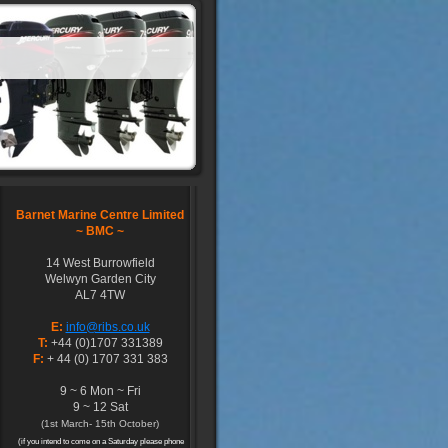
Barnet Marine Centre Limited
~
BMC ~
14 West Burrowfield
Welwyn Garden City
AL7 4TW
E:
info@ribs.co.uk
T:
+44 (0)1707 331389
F:
+ 44 (0) 1707 331 383
9 ~ 6 Mon ~ Fri
9 ~ 12 Sat
(1st March- 15th October)
(if you intend to come on a Saturday please phone