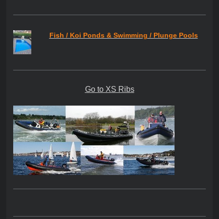
Fish / Koi Ponds & Swimming / Plunge Pools
Go to XS Ribs