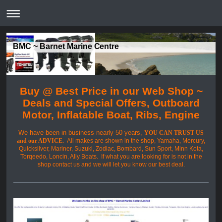
BMC ~ Barnet Marine Centre
Buy @ Best Price in our Web Shop ~
Deals and Special Offers, Outboard
Motor, Inflatable Boat, Ribs, Engine
We have been in business nearly 50 years,
YOU CAN TRUST US
and our ADVICE.
All makes are shown in the shop, Yamaha, Mercury,
Quicksilver, Mariner, Suzuki, Zodiac, Bombard, Sun Sport, Minn Kota,
Torqeedo, Loncin, Ally Boats. If what you are looking for is not in the
shop contact us and we will let you know our best deal.