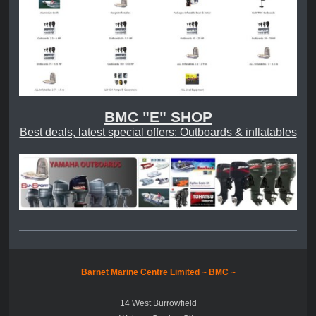
BMC "E" SHOP
Best deals, latest special offers: Outboards & inflatables
Barnet Marine Centre Limited ~
BMC ~
14 West Burrowfield