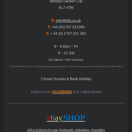
Welwyn Garden City
AL7 4TW
E:
info@ribs.co.uk
T:
+44 (0)1707 331389
F:
+ 44 (0) 1707 331 383
9 ~ 6 Mon ~ Fri
9 ~ 12 Sat
(1st March- 15th October)
(if you intend to come on a Saturday please phone ahead to make sure we are open, we tend not to be in the winter !)
Closed Sunday & Bank Holiday
Follow us on
FACEBOOK
(For Latest News)
e
b
a
y
SHOP
100's of things for sale,Outboards, Inflatables, Chandlery