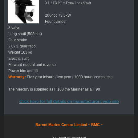
XL / EXPT = Extra Long Shaft
2064cc 73.5kW
Four cylinder
8 valve
Long shaft (508mm)
Four stroke
2.07:1 gear ratio
Weight 163 kg
Electric start
Forward neutral and reverse
Power trim and tilt
Warranty:
Five year leisure / two year / 1000 hours commercial
The Mercury is supplied as F 100 the Mariner as a F 90
Click here for full details on manufacturers web site
Barnet Marine Centre Limited ~
BMC ~