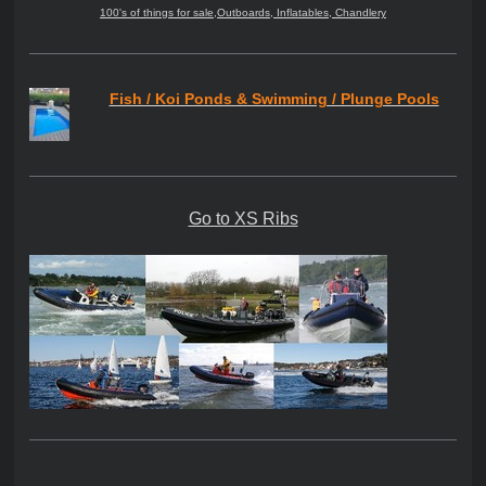
100's of things for sale,Outboards, Inflatables, Chandlery
Fish / Koi Ponds & Swimming / Plunge Pools
Go to XS Ribs