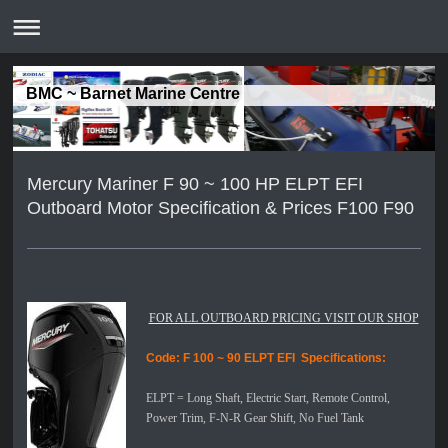
BMC ~ Barnet Marine Centre
Mercury Mariner F 90 ~ 100 HP ELPT EFI
Outboard Motor Specification & Prices F100 F90
FOR ALL OUTBOARD PRICING VISIT OUR SHOP
Code: F 100 ~ 90 ELPT EFI
Specifications:
ELPT =
Long Shaft, Electric Start, Remote Control,
Power Trim, F-N-R Gear Shift, No Fuel Tank