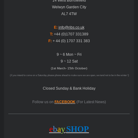
14 West Burrowfield
Welwyn Garden City
AL7 4TW
E:
info@ribs.co.uk
T:
+44 (0)1707 331389
F:
+ 44 (0) 1707 331 383
9 ~ 6 Mon ~ Fri
9 ~ 12 Sat
(1st March- 15th October)
(if you intend to come on a Saturday please phone ahead to make sure we are open, we tend not to be in the winter !)
Closed Sunday & Bank Holiday
Follow us on
FACEBOOK
(For Latest News)
e
b
a
y
SHOP