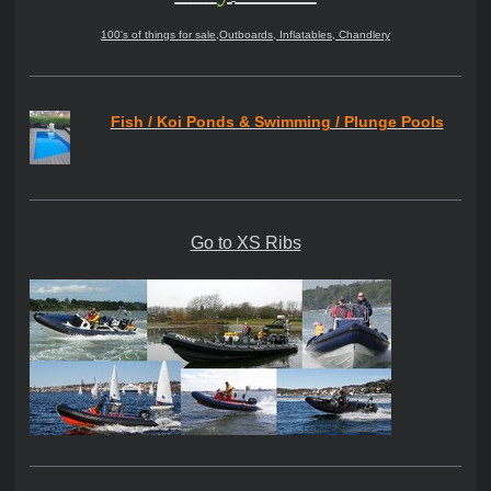
100's of things for sale,Outboards, Inflatables, Chandlery
Fish / Koi Ponds & Swimming / Plunge Pools
Go to XS Ribs