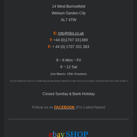
14 West Burrowfield
Welwyn Garden City
AL7 4TW
E:
info@ribs.co.uk
T:
+44 (0)1707 331389
F:
+ 44 (0) 1707 331 383
9 ~ 6 Mon ~ Fri
9 ~ 12 Sat
(1st March- 15th October)
(if you intend to come on a Saturday please phone ahead to make sure we are open, we tend not to be in the winter !)
Closed Sunday & Bank Holiday
Follow us on
FACEBOOK
(For Latest News)
e
b
a
y
SHOP