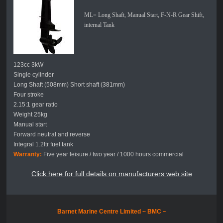
ML= Long Shaft, Manual Start, F-N-R Gear Shift,
internal Tank
123cc 3kW
Single cylinder
Long Shaft (508mm) Short shaft (381mm)
Four stroke
2.15:1 gear ratio
Weight 25kg
Manual start
Forward neutral and reverse
Integral 1.2ltr fuel tank
Warranty:
Five year leisure / two year / 1000 hours commercial
Click here for full details on manufacturers web site
Barnet Marine Centre Limited ~
BMC ~