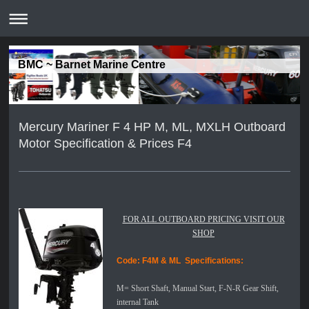
BMC ~ Barnet Marine Centre
Mercury Mariner F 4 HP M, ML, MXLH Outboard
Motor Specification & Prices F4
FOR ALL OUTBOARD PRICING VISIT OUR
SHOP
Code: F4M & ML
Specifications:
M= Short Shaft, Manual Start, F-N-R Gear Shift,
internal Tank