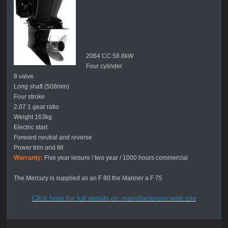
2064 CC 58.8kW
Four cylinder
8 valve
Long shaft (508mm)
Four stroke
2.07:1 gear ratio
Weight 163kg
Electric start
Forward neutral and reverse
Power trim and tilt
Warranty:
Five year leisure / two year / 1000 hours commercial
The Mercury is supplied as an F 80 the Mariner a F 75
Click here for full details on manufacturers web site