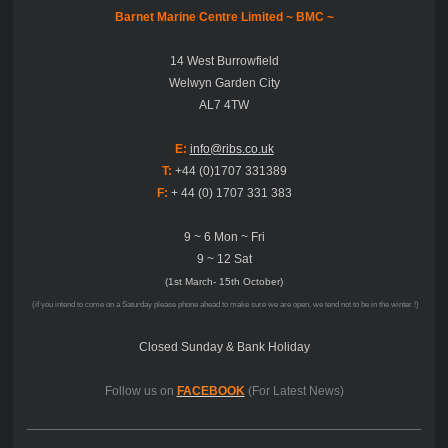
Barnet Marine Centre Limited ~
BMC ~
14 West Burrowfield
Welwyn Garden City
AL7 4TW
E:
info@ribs.co.uk
T:
+44 (0)1707 331389
F:
+ 44 (0) 1707 331 383
9 ~ 6 Mon ~ Fri
9 ~ 12 Sat
(1st March- 15th October)
(if you intend to come on a Saturday please phone ahead to make sure we are open, we tend not to be in the winter !)
Closed Sunday & Bank Holiday
Follow us on
FACEBOOK
(For Latest News)