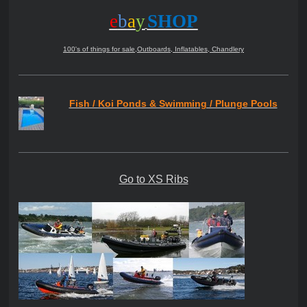
e
b
a
y
SHOP
100's of things for sale,Outboards, Inflatables, Chandlery
Fish / Koi Ponds & Swimming / Plunge Pools
Go to XS Ribs