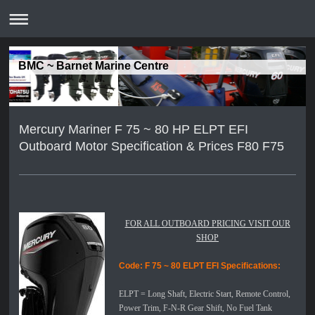
BMC ~ Barnet Marine Centre
Mercury Mariner F 75 ~ 80 HP ELPT EFI
Outboard Motor Specification & Prices F80 F75
FOR ALL OUTBOARD PRICING VISIT OUR
SHOP
Code: F 75 ~ 80 ELPT EFI
Specifications:
ELPT =
Long Shaft, Electric Start, Remote Control,
Power Trim, F-N-R Gear Shift, No Fuel Tank