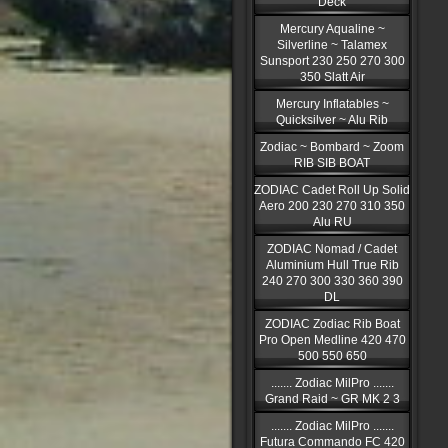
Deck
Mercury Aqualine ~
Silverline ~ Talamex
Sunsport 230 250 270 300
350 Slatt Air
Mercury Inflatables ~
Quicksilver ~ Alu Rib
Zodiac ~ Bombard ~ Zoom
RIB SIB BOAT
ZODIAC Cadet Roll Up Solid
Aero 200 230 270 310 350
Alu RU
ZODIAC Nomad / Cadet
Aluminium Hull True Rib
240 270 300 330 360 390
DL
ZODIAC Zodiac Rib Boat
Pro Open Medline 420 470
500 550 650
....... Zodiac MilPro .......
Grand Raid ~ GR MK 2 3
....... Zodiac MilPro .......
Futura Commando FC 420