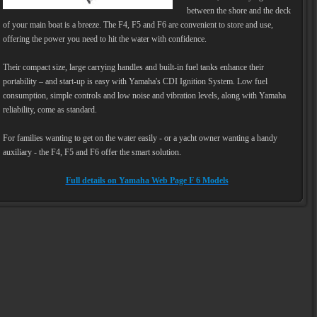
between the shore and the deck
of your main boat is a breeze. The F4, F5 and F6 are convenient to store and use,
offering the power you need to hit the water with confidence.
Their compact size, large carrying handles and built-in fuel tanks enhance their
portability – and start-up is easy with Yamaha's CDI Ignition System. Low fuel
consumption, simple controls and low noise and vibration levels, along with Yamaha
reliability, come as standard.
For families wanting to get on the water easily - or a yacht owner wanting a handy
auxiliary - the F4, F5 and F6 offer the smart solution.
Full details on Yamaha Web Page F 6 Models