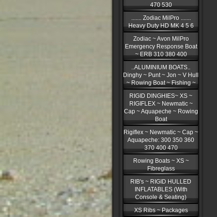
470 530
....... Zodiac MilPro .......
Heavy Duty HD MK 4 5 6
Zodiac ~ Avon MilPro
Emergency Response Boat
~ ERB 310 380 400
..ALUMINIUM BOATS..
Dinghy ~ Punt ~ Jon ~ V Hull
~ Rowing Boat ~ Fishing ~
RIGID DINGHIES~ XS ~
RIGIFLEX ~ Newmatic ~
Cap ~ Aquapeche ~ Rowing
Boat
Rigiflex ~ Newmatic ~ Cap ~
Aquapeche: 300 350 360
370 400 470
Rowing Boats ~ XS ~
Fibreglass
RIB's ~ RIGID HULLED
INFLATABLES (With
Console & Seating)
XS Ribs ~ Packages