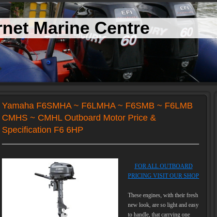
net Marine Centre
Yamaha F6SMHA ~ F6LMHA ~ F6SMB ~ F6LMB
CMHS ~ CMHL Outboard Motor Price &
Specification F6 6HP
FOR ALL OUTBOARD
PRICING VISIT OUR SHOP
These engines, with their fresh
new look, are so light and easy
to handle, that carrying one