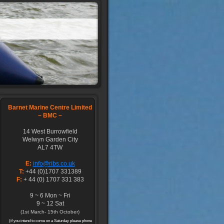
Barnet Marine Centre Limited
~
BMC ~
14 West Burrowfield
Welwyn Garden City
AL7 4TW
E:
info@ribs.co.uk
T:
+44 (0)1707 331389
F:
+ 44 (0) 1707 331 383
9 ~ 6 Mon ~ Fri
9 ~ 12 Sat
(1st March- 15th October)
(if you intend to come on a Saturday please phone