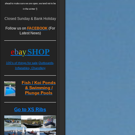
ahead to make sure we are open, we tend not to be
in the winter !)
Closed Sunday & Bank Holiday
Follow us on
FACEBOOK
(For
Latest News)
e
b
a
y
SHOP
100's of things for sale,Outboards,
Inflatables, Chandlery
Fish / Koi Ponds
& Swimming /
Plunge Pools
Go to XS Ribs