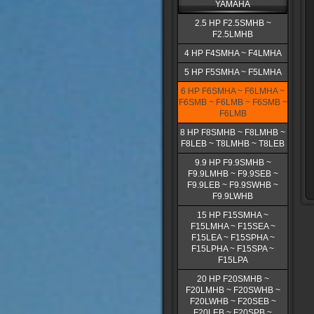
YAMAHA
2.5 HP F2.5SMHB ~
F2.5LMHB
4 HP F4SMHA ~ F4LMHA
5 HP F5SMHA ~ F5LMHA
6 HP F6SMHA ~ F6LMHA ~
F6SMB ~ F6LMB ~ F6SMB ~
F6LMB
8 HP F8SMHB ~ F8LMHB ~
F8LEB ~ T8LMHB ~ T8LEB
9.9 HP F9.9SMHB ~
F9.9LMHB ~ F9.9SEB ~
F9.9LEB ~ F9.9SWHB ~
F9.9LWHB
15 HP F15SMHA ~
F15LMHA ~ F15SEA ~
F15LEA ~ F15SPHA ~
F15LPHA ~ F15SPA ~
F15LPA
20 HP F20SMHB ~
F20LMHB ~ F20SWHB ~
F20LWHB ~ F20SEB ~
F20LEB ~ F20SPB ~