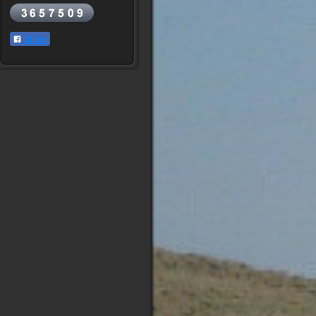
Share