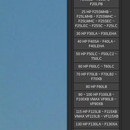
F20LPB
25 HP F25SMHB ~
F25LMHB ~ F25SWHC ~
F25LWHC ~ F25SEC ~
F25LEC ~ F25SC ~ F25LC
30 HP F30LA ~ F30LEHA
40 HP F40SA ~ F40LA ~
F40LEHA
50 HP F50LC ~ F50LC2 ~
T50LC
60 HP F60LC ~ T60LC
70 HP F70LB ~ F70LB2 ~
F70XB
80 HP F80LB
90 ~ 100 HP F100LB ~
F100XB VMAX VF90LB ~
VF90XB
115 HP F115LB ~ F115XB
VMAX VF115LB ~ VF115XB
130 HP F130LA ~ F130XA