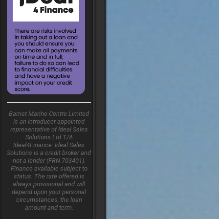
Barnet Marine Centre Limited
is an introducer appointed
representative of Ideal Sales
Solutions Ltd T/A
Ideal4Finance. Ideal Sales
Solutions is a credit broker and
not a lender (FRN 703401).
Finance available subject to
status. The rate offered is
always provisional and will
depend upon your personal
circumstances, the loan
amount and term.