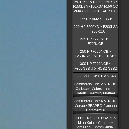
150 HP F150LD ~ F150XD ~
F150LSA F150XSA F150 CC
VMAX VF150LB ~ VF150XB
175 HP VMAX LB XB
200 HP F200XD ~ F200LSA
~ F200XSA
225 HP F225NCB ~
F225UCB
250 HP F250NCB ~
F250NSB ~ NCB2 ~ NSB2
300 HP F300NCB ~
F300NSB U X NCB2 NSB2
350 ~ 400 ~ 450 HP NSA X
Commercial Use 2 STROKE
Outboard Motors Yamaha
Tohatsu Mercury Mariner
Commercial Use 4 STROKE
Mercury SEAPRO, Yamaha
Commercial
ELECTRIC OUTBOARDS
Minn Kota ~ Yamaha ~
Torqeedo ~ MotorGuide ~