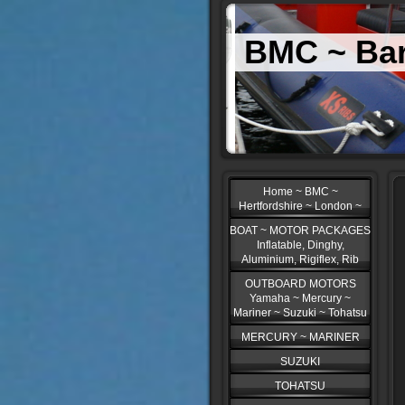
BMC ~ Bar
Home ~ BMC ~
Hertfordshire ~ London ~
BOAT ~ MOTOR PACKAGES
Inflatable, Dinghy,
Aluminium, Rigiflex, Rib
OUTBOARD MOTORS
Yamaha ~ Mercury ~
Mariner ~ Suzuki ~ Tohatsu
MERCURY ~ MARINER
SUZUKI
TOHATSU