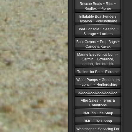
Rescue Boats ~ Ribs ~
Rigiflex ~ Pioner
Inflatable Boat Fenders
Hypalon ~ Polyurethane
Boat Console ~ Seating ~
Storage ~ Lockers
Boat Covers ~ Prop Bags ~
Canoe & Kayak
Marine Electronics Icom ~
Garmin ~ Lowrance,
London, Hertfordshire
Trailers for Boats Extreme
Water Pumps ~ Generators
~ Loncin ~ Hertfordshire
xxxxxxxxxxxxxxxxxxxxxx
After Sales ~ Terms &
Conditions
BMC on Line Shop
BMC E BAY Shop
Workshops ~ Servicing For