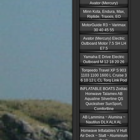
Avator (Mercury)
Minn Kota, Endura, Max,
Riptide, Traxxis, EO
MotorGuide R3 ~ Varimax
30 40 45 55
Avator (Mercury) Electric
Outboard Motor 7.5 SH LH
E7.5
Yamaha E Drive Electric
Outboard M 12 18 20 26
Torqeedo Travel XP S 903
1103 1100 1600 L Cruise 3
6 10 12 L CL Torq Link Pod
INFLATABLE BOATS Zodiac
Honwave Talamex AB
Aqualine Silverline QS
Quicksilver SunSport,
Comfortline
AB Lammina ~ Alumina ~
Nautilus DLX ALX AL
Honwave Inflatables V Hull
Air Deck ~ Slatt ~ Aluminium